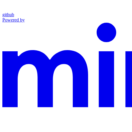
github
Powered by