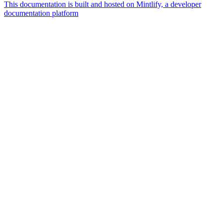
This documentation is built and hosted on Mintlify, a developer
documentation platform