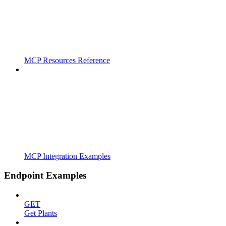
MCP Resources Reference
MCP Integration Examples
Endpoint Examples
GET
Get Plants