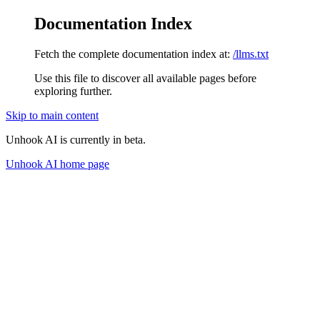
Documentation Index
Fetch the complete documentation index at:
/llms.txt
Use this file to discover all available pages before
exploring further.
Skip to main content
Unhook AI is currently in beta.
Unhook AI
home page