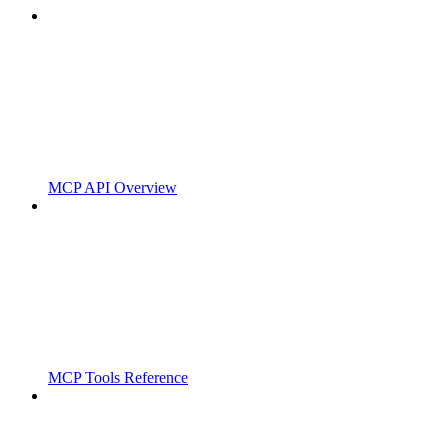
MCP API Overview
MCP Tools Reference