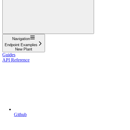
Navigation
Endpoint Examples
New Plant
Guides
API Reference
Github