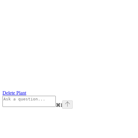
Delete Plant
⌘
I