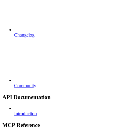
Changelog
Community
API Documentation
Introduction
MCP Reference