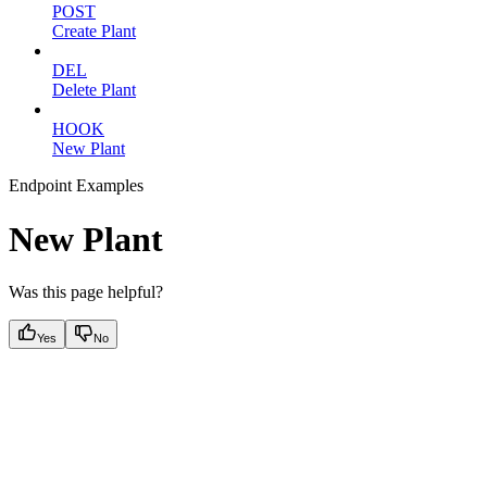
POST
Create Plant
DEL
Delete Plant
HOOK
New Plant
Endpoint Examples
New Plant
Was this page helpful?
Yes
No