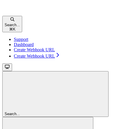
Search...
⌘
K
Support
Dashboard
Create Webhook URL
Create Webhook URL
Search...