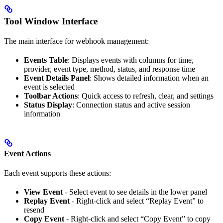
Tool Window Interface
The main interface for webhook management:
Events Table
: Displays events with columns for time,
provider, event type, method, status, and response time
Event Details Panel
: Shows detailed information when an
event is selected
Toolbar Actions
: Quick access to refresh, clear, and settings
Status Display
: Connection status and active session
information
Event Actions
Each event supports these actions:
View Event
- Select event to see details in the lower panel
Replay Event
- Right-click and select “Replay Event” to
resend
Copy Event
- Right-click and select “Copy Event” to copy