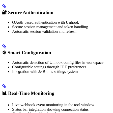
🔐
Secure Authentication
OAuth-based authentication with Unhook
Secure session management and token handling
Automatic session validation and refresh
⚙️
Smart Configuration
Automatic detection of Unhook config files in workspace
Configurable settings through IDE preferences
Integration with JetBrains settings system
📊
Real-Time Monitoring
Live webhook event monitoring in the tool window
Status bar integration showing connection status