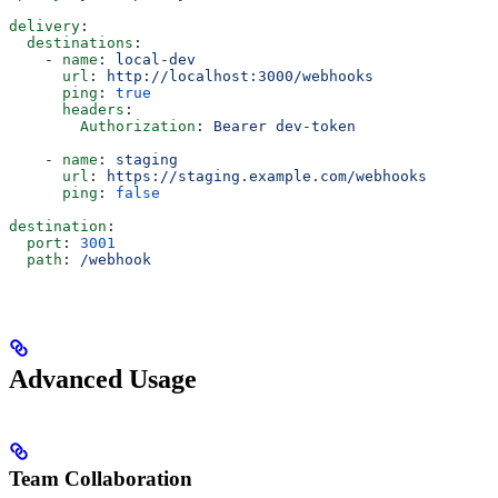
delivery
:
  destinations
:
    - 
name
: 
local-dev
      url
: 
http://localhost:3000/webhooks
      ping
: 
true
      headers
:
        Authorization
: 
Bearer dev-token
    - 
name
: 
staging
      url
: 
https://staging.example.com/webhooks
      ping
: 
false
destination
:
  port
: 
3001
  path
: 
/webhook
Advanced Usage
Team Collaboration