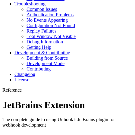
Troubleshooting
Common Issues
Authentication Problems
No Events Appearing
Configuration Not Found
Replay Failures
Tool Window Not Visible
Debug Information
Getting Help
Development & Contributing
Building from Source
Development Mode
Contributing
Changelog
License
Reference
JetBrains Extension
The complete guide to using Unhook’s JetBrains plugin for
webhook development