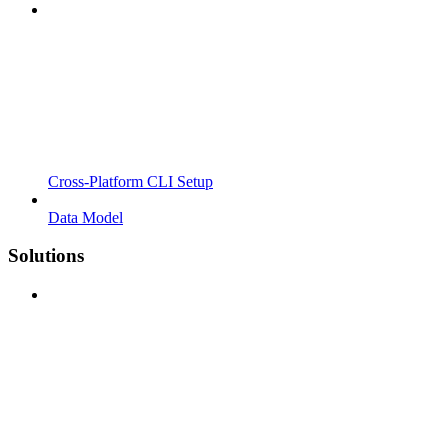
Cross-Platform CLI Setup
Data Model
Solutions