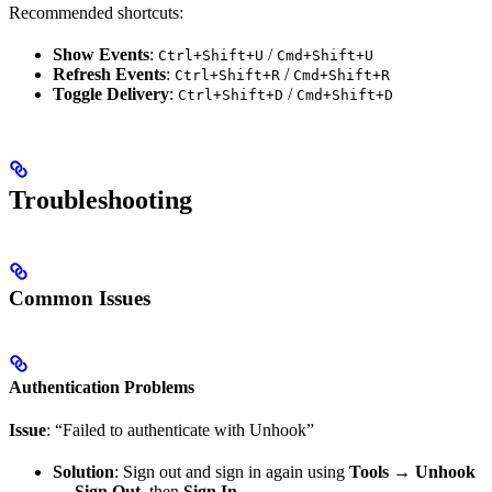
Recommended shortcuts:
Show Events
:
/
Ctrl+Shift+U
Cmd+Shift+U
Refresh Events
:
/
Ctrl+Shift+R
Cmd+Shift+R
Toggle Delivery
:
/
Ctrl+Shift+D
Cmd+Shift+D
Troubleshooting
Common Issues
Authentication Problems
Issue
: “Failed to authenticate with Unhook”
Solution
: Sign out and sign in again using
Tools → Unhook
→ Sign Out
, then
Sign In