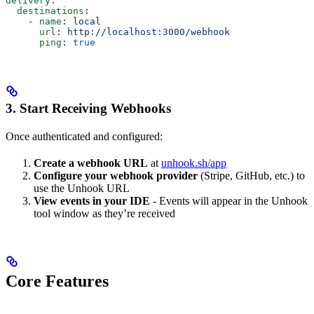
delivery
:
  destinations
:
    - 
name
: 
local
      url
: 
http://localhost:3000/webhook
      ping
: 
true
3. Start Receiving Webhooks
Once authenticated and configured:
Create a webhook URL
at
unhook.sh/app
Configure your webhook provider
(Stripe, GitHub, etc.) to
use the Unhook URL
View events in your IDE
- Events will appear in the Unhook
tool window as they’re received
Core Features