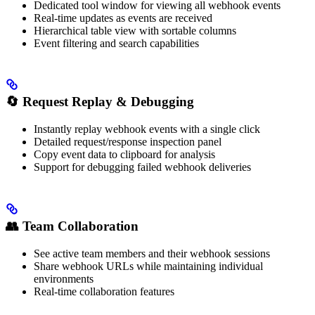
Dedicated tool window for viewing all webhook events
Real-time updates as events are received
Hierarchical table view with sortable columns
Event filtering and search capabilities
🔄
Request Replay & Debugging
Instantly replay webhook events with a single click
Detailed request/response inspection panel
Copy event data to clipboard for analysis
Support for debugging failed webhook deliveries
👥
Team Collaboration
See active team members and their webhook sessions
Share webhook URLs while maintaining individual
environments
Real-time collaboration features