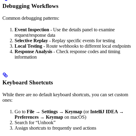
Debugging Workflows
Common debugging patterns:
Event Inspection
- Use the details panel to examine
request/response data
Selective Replay
- Replay specific events for testing
Local Testing
- Route webhooks to different local endpoints
Response Analysis
- Check response codes and timing
information
Keyboard Shortcuts
While there are no default keyboard shortcuts, you can set custom
ones:
Go to
File → Settings → Keymap
(or
IntelliJ IDEA →
Preferences → Keymap
on macOS)
Search for “Unhook”
Assign shortcuts to frequently used actions