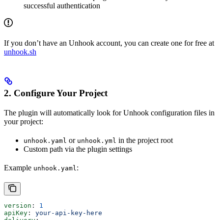
successful authentication
If you don’t have an Unhook account, you can create one for free at
unhook.sh
2. Configure Your Project
The plugin will automatically look for Unhook configuration files in
your project:
or
in the project root
unhook.yaml
unhook.yml
Custom path via the plugin settings
Example
:
unhook.yaml
version
: 
1
apiKey
: 
your-api-key-here