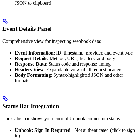
JSON to clipboard
Event Details Panel
Comprehensive view for inspecting webhook data:
Event Information
: ID, timestamp, provider, and event type
Request Details
: Method, URL, headers, and body
Response Data
: Status code and response timing
Headers View
: Expandable view of all request headers
Body Formatting
: Syntax-highlighted JSON and other
formats
Status Bar Integration
The status bar shows your current Unhook connection status:
Unhook: Sign In Required
- Not authenticated (click to sign
in)