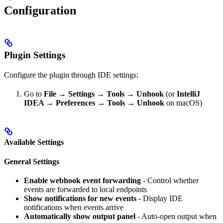
Configuration
Plugin Settings
Configure the plugin through IDE settings:
Go to
File → Settings → Tools → Unhook
(or
IntelliJ
IDEA → Preferences → Tools → Unhook
on macOS)
Available Settings
General Settings
Enable webhook event forwarding
- Control whether
events are forwarded to local endpoints
Show notifications for new events
- Display IDE
notifications when events arrive
Automatically show output panel
- Auto-open output when