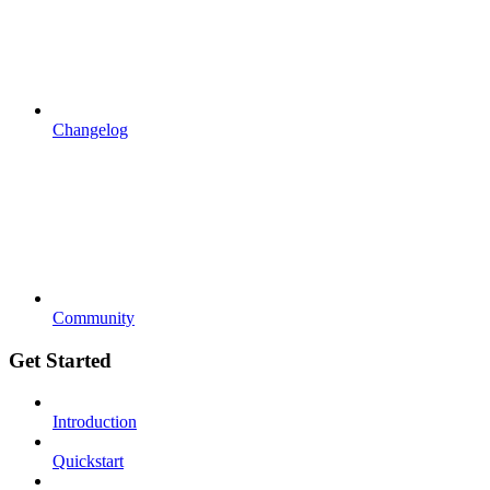
Changelog
Community
Get Started
Introduction
Quickstart