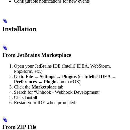
Configurable notifications for new events
Installation
From JetBrains Marketplace
Open your JetBrains IDE (IntelliJ IDEA, WebStorm,
PhpStorm, etc.)
Go to
File → Settings → Plugins
(or
IntelliJ IDEA →
Preferences → Plugins
on macOS)
Click the
Marketplace
tab
Search for “Unhook - Webhook Development”
Click
Install
Restart your IDE when prompted
From ZIP File