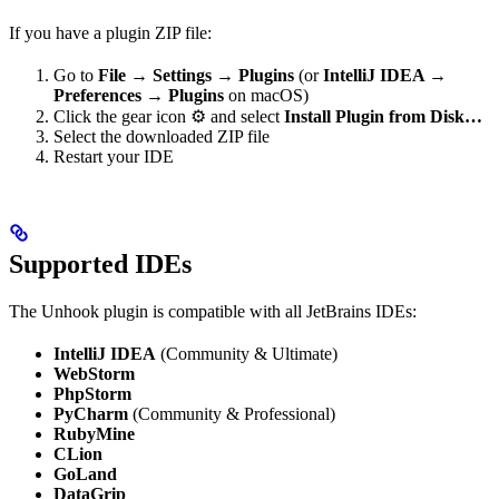
If you have a plugin ZIP file:
Go to
File → Settings → Plugins
(or
IntelliJ IDEA →
Preferences → Plugins
on macOS)
Click the gear icon ⚙️ and select
Install Plugin from Disk…
Select the downloaded ZIP file
Restart your IDE
Supported IDEs
The Unhook plugin is compatible with all JetBrains IDEs:
IntelliJ IDEA
(Community & Ultimate)
WebStorm
PhpStorm
PyCharm
(Community & Professional)
RubyMine
CLion
GoLand
DataGrip