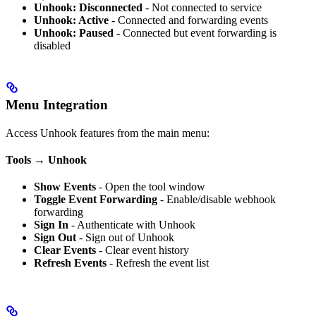
Unhook: Disconnected
- Not connected to service
Unhook: Active
- Connected and forwarding events
Unhook: Paused
- Connected but event forwarding is
disabled
Menu Integration
Access Unhook features from the main menu:
Tools → Unhook
Show Events
- Open the tool window
Toggle Event Forwarding
- Enable/disable webhook
forwarding
Sign In
- Authenticate with Unhook
Sign Out
- Sign out of Unhook
Clear Events
- Clear event history
Refresh Events
- Refresh the event list