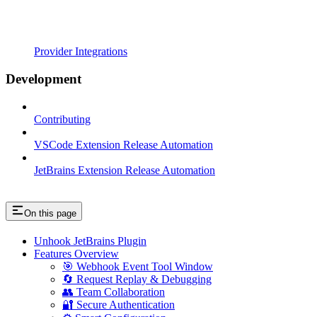
Provider Integrations
Development
Contributing
VSCode Extension Release Automation
JetBrains Extension Release Automation
On this page
Unhook JetBrains Plugin
Features Overview
🎯 Webhook Event Tool Window
🔄 Request Replay & Debugging
👥 Team Collaboration
🔐 Secure Authentication