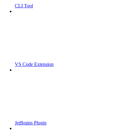
CLI Tool
VS Code Extension
JetBrains Plugin