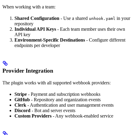
When working with a team:
Shared Configuration
- Use a shared
in your
unhook.yaml
repository
Individual API Keys
- Each team member uses their own
API key
Environment-Specific Destinations
- Configure different
endpoints per developer
Provider Integration
The plugin works with all supported webhook providers:
Stripe
- Payment and subscription webhooks
GitHub
- Repository and organization events
Clerk
- Authentication and user management events
Discord
- Bot and server events
Custom Providers
- Any webhook-enabled service