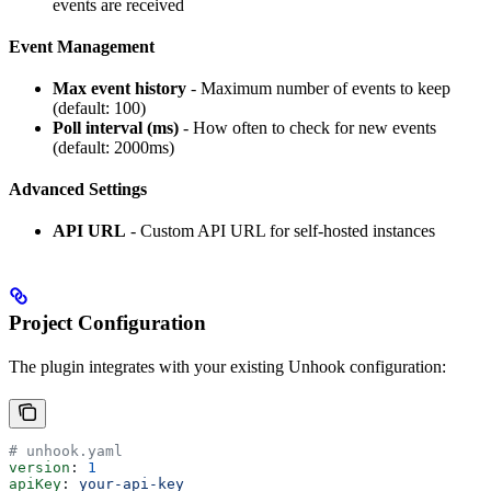
events are received
Event Management
Max event history
- Maximum number of events to keep
(default: 100)
Poll interval (ms)
- How often to check for new events
(default: 2000ms)
Advanced Settings
API URL
- Custom API URL for self-hosted instances
Project Configuration
The plugin integrates with your existing Unhook configuration:
# unhook.yaml
version
: 
1
apiKey
: 
your-api-key