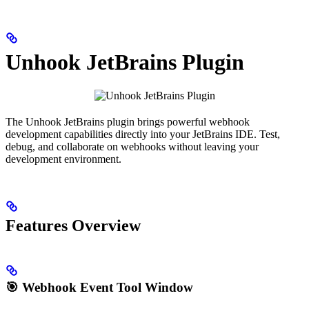
Unhook JetBrains Plugin
The Unhook JetBrains plugin brings powerful webhook
development capabilities directly into your JetBrains IDE. Test,
debug, and collaborate on webhooks without leaving your
development environment.
Features Overview
🎯
Webhook Event Tool Window