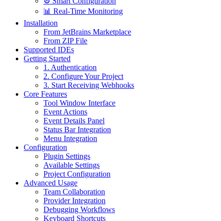
⚙️ Smart Configuration
📊 Real-Time Monitoring
Installation
From JetBrains Marketplace
From ZIP File
Supported IDEs
Getting Started
1. Authentication
2. Configure Your Project
3. Start Receiving Webhooks
Core Features
Tool Window Interface
Event Actions
Event Details Panel
Status Bar Integration
Menu Integration
Configuration
Plugin Settings
Available Settings
Project Configuration
Advanced Usage
Team Collaboration
Provider Integration
Debugging Workflows
Keyboard Shortcuts