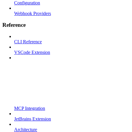
Configuration
Webhook Providers
Reference
CLI Reference
VSCode Extension
MCP Integration
JetBrains Extension
Architecture