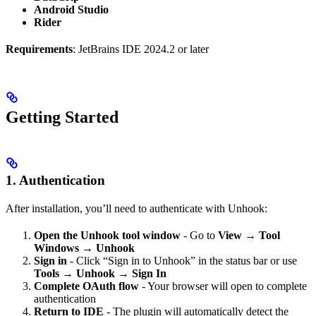
Android Studio
Rider
Requirements
: JetBrains IDE 2024.2 or later
Getting Started
1. Authentication
After installation, you’ll need to authenticate with Unhook:
Open the Unhook tool window
- Go to
View → Tool
Windows → Unhook
Sign in
- Click “Sign in to Unhook” in the status bar or use
Tools → Unhook → Sign In
Complete OAuth flow
- Your browser will open to complete
authentication
Return to IDE
- The plugin will automatically detect the