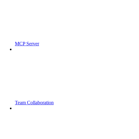
MCP Server
Team Collaboration