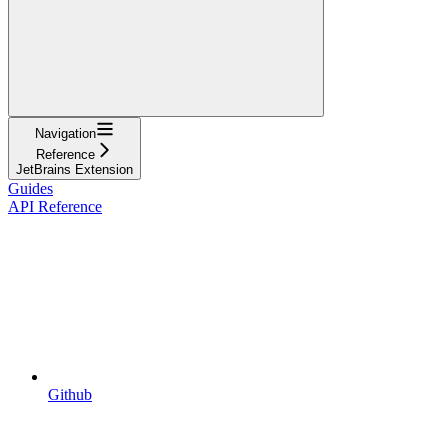
Navigation
Reference
JetBrains Extension
Guides
API Reference
Github