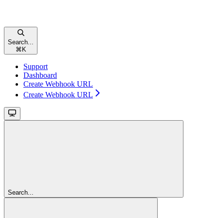
Search...
⌘
K
Support
Dashboard
Create Webhook URL
Create Webhook URL
Search...