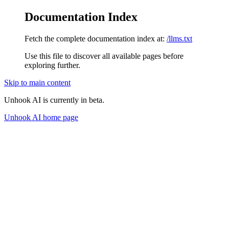
Documentation Index
Fetch the complete documentation index at:
/llms.txt
Use this file to discover all available pages before
exploring further.
Skip to main content
Unhook AI is currently in beta.
Unhook AI
home page