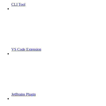
CLI Tool
VS Code Extension
JetBrains Plugin