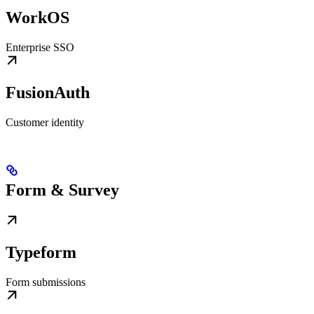
WorkOS
Enterprise SSO
FusionAuth
Customer identity
Form & Survey
Typeform
Form submissions