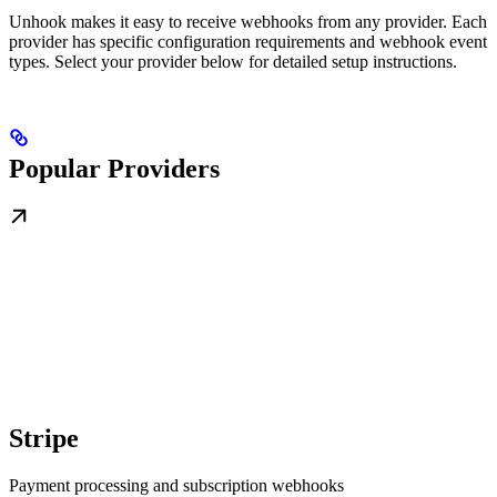
Unhook makes it easy to receive webhooks from any provider. Each
provider has specific configuration requirements and webhook event
types. Select your provider below for detailed setup instructions.
Popular Providers
Stripe
Payment processing and subscription webhooks