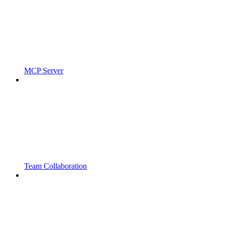
MCP Server
Team Collaboration