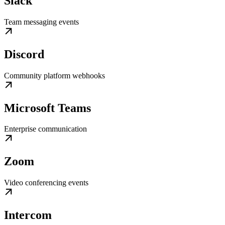
Slack
Team messaging events
Discord
Community platform webhooks
Microsoft Teams
Enterprise communication
Zoom
Video conferencing events
Intercom