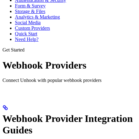
Authentication & Security
Form & Survey
Storage & Files
Analytics & Marketing
Social Media
Custom Providers
Quick Start
Need Help?
Get Started
Webhook Providers
Connect Unhook with popular webhook providers
Webhook Provider Integration
Guides