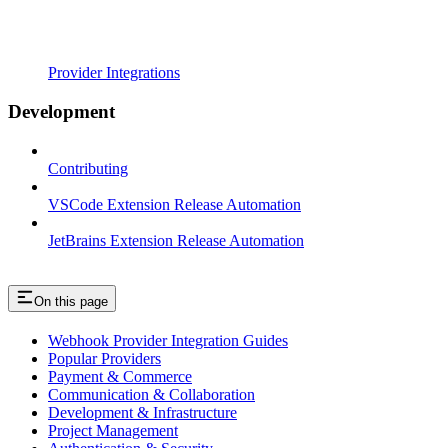
Provider Integrations
Development
Contributing
VSCode Extension Release Automation
JetBrains Extension Release Automation
On this page
Webhook Provider Integration Guides
Popular Providers
Payment & Commerce
Communication & Collaboration
Development & Infrastructure
Project Management