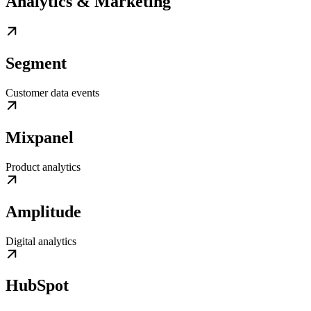
Analytics & Marketing
Segment
Customer data events
Mixpanel
Product analytics
Amplitude
Digital analytics
HubSpot