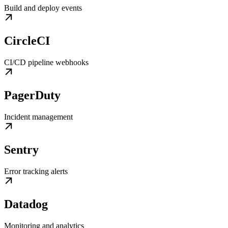
Build and deploy events
CircleCI
CI/CD pipeline webhooks
PagerDuty
Incident management
Sentry
Error tracking alerts
Datadog
Monitoring and analytics