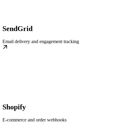
SendGrid
Email delivery and engagement tracking
Shopify
E-commerce and order webhooks