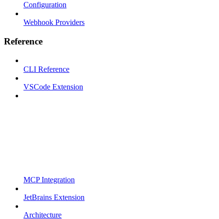
Configuration
Webhook Providers
Reference
CLI Reference
VSCode Extension
MCP Integration
JetBrains Extension
Architecture