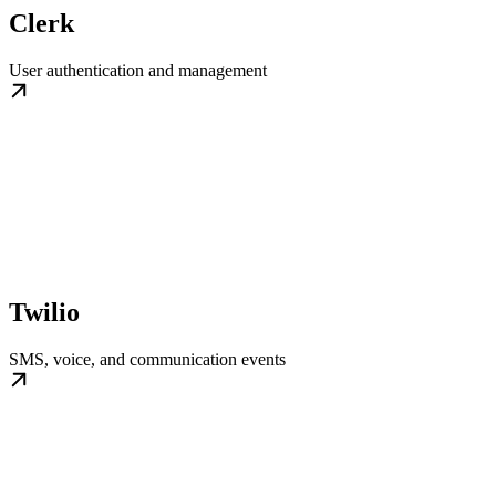
Clerk
User authentication and management
Twilio
SMS, voice, and communication events