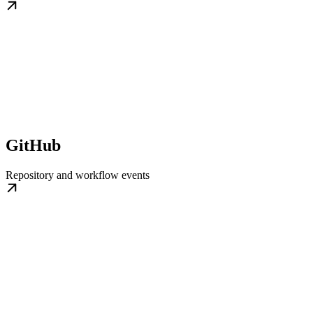
GitHub
Repository and workflow events