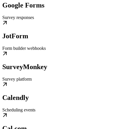
Google Forms
Survey responses
JotForm
Form builder webhooks
SurveyMonkey
Survey platform
Calendly
Scheduling events
Cal.com