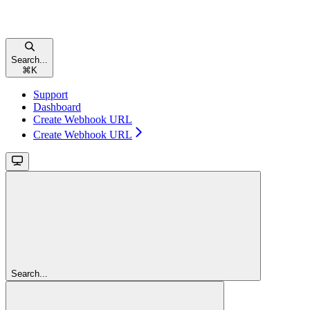
Search...
⌘
K
Support
Dashboard
Create Webhook URL
Create Webhook URL
Search...