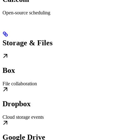
Open-source scheduling
Storage & Files
Box
File collaboration
Dropbox
Cloud storage events
Google Drive