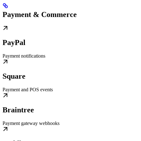
Payment & Commerce
PayPal
Payment notifications
Square
Payment and POS events
Braintree
Payment gateway webhooks