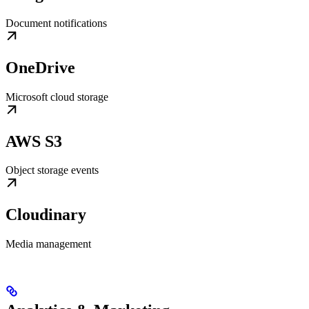
Document notifications
OneDrive
Microsoft cloud storage
AWS S3
Object storage events
Cloudinary
Media management