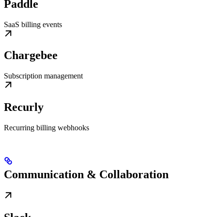
Paddle
SaaS billing events
Chargebee
Subscription management
Recurly
Recurring billing webhooks
Communication & Collaboration