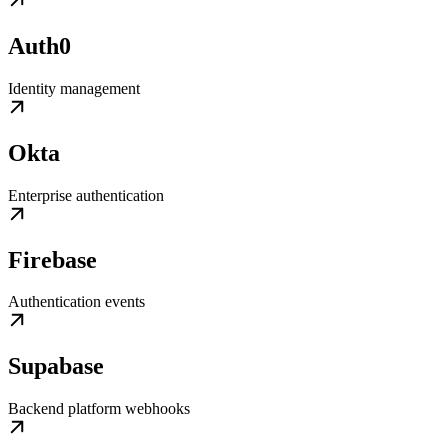
Auth0
Identity management
Okta
Enterprise authentication
Firebase
Authentication events
Supabase
Backend platform webhooks