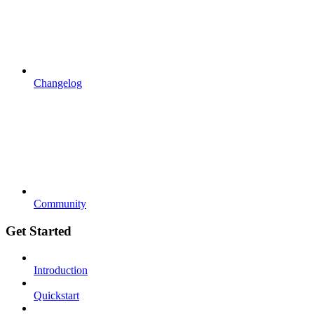
Changelog
Community
Get Started
Introduction
Quickstart