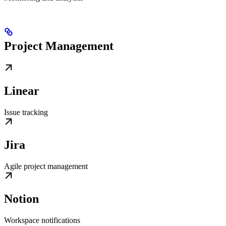
Project Management
Linear
Issue tracking
Jira
Agile project management
Notion
Workspace notifications