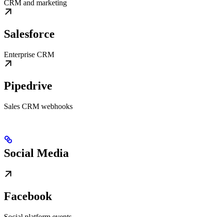
CRM and marketing
Salesforce
Enterprise CRM
Pipedrive
Sales CRM webhooks
Social Media
Facebook
Social platform events