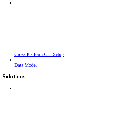
Cross-Platform CLI Setup
Data Model
Solutions