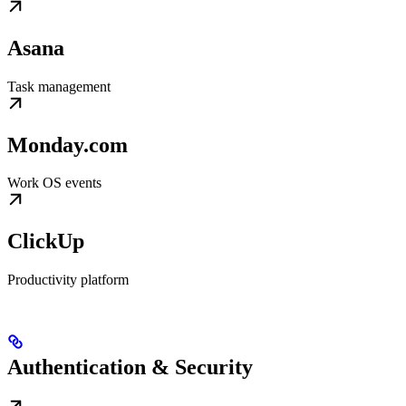
Asana
Task management
Monday.com
Work OS events
ClickUp
Productivity platform
Authentication & Security