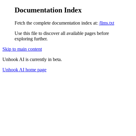
Documentation Index
Fetch the complete documentation index at:
/llms.txt
Use this file to discover all available pages before
exploring further.
Skip to main content
Unhook AI is currently in beta.
Unhook AI
home page