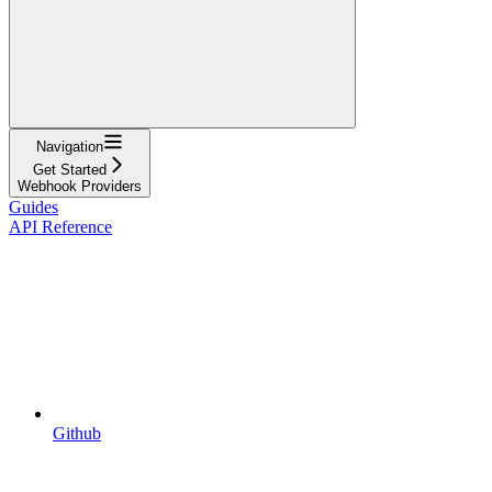
Navigation
Get Started
Webhook Providers
Guides
API Reference
Github