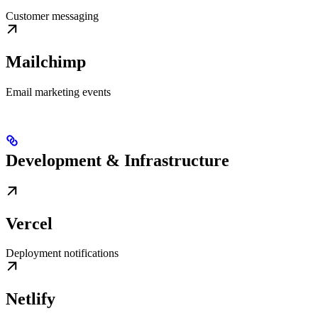
Customer messaging
Mailchimp
Email marketing events
Development & Infrastructure
Vercel
Deployment notifications
Netlify