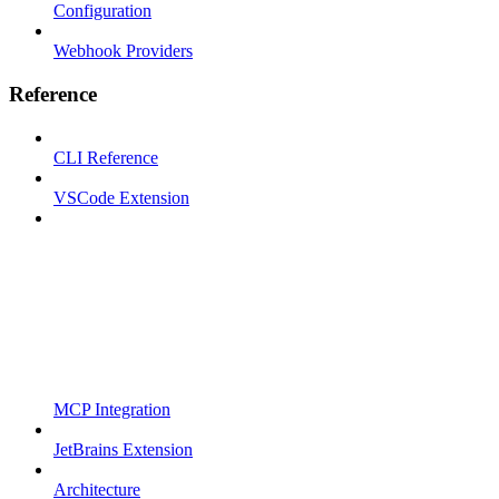
Configuration
Webhook Providers
Reference
CLI Reference
VSCode Extension
MCP Integration
JetBrains Extension
Architecture