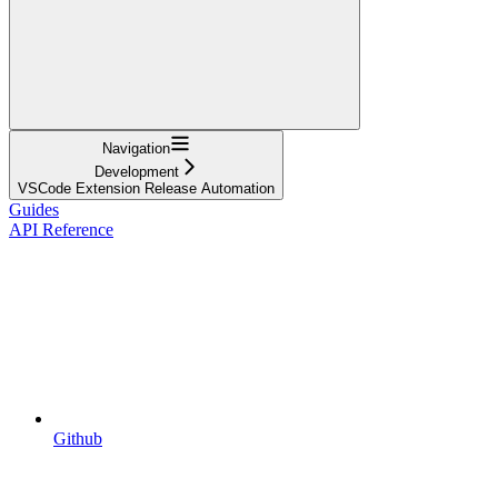
Navigation
Development
VSCode Extension Release Automation
Guides
API Reference
Github