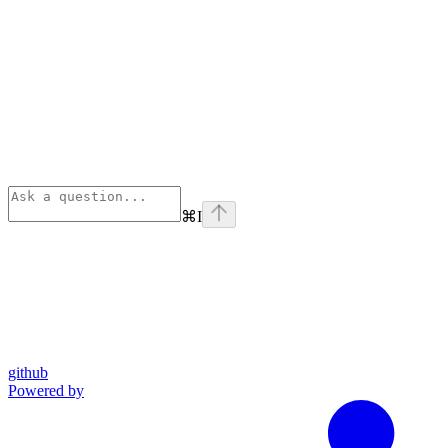
⌘
I
github
Powered by