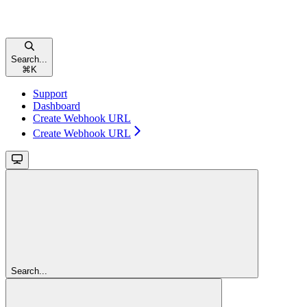
Search...
⌘
K
Support
Dashboard
Create Webhook URL
Create Webhook URL
Search...