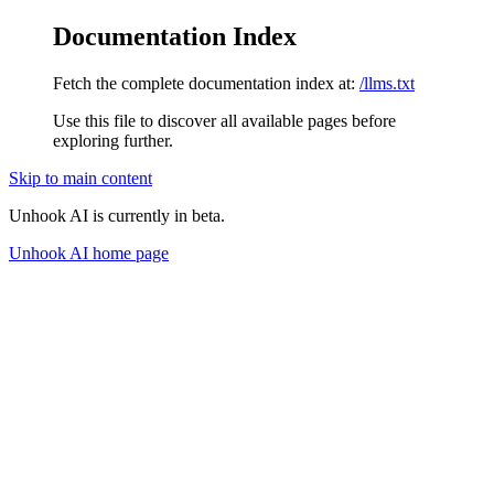
Documentation Index
Fetch the complete documentation index at:
/llms.txt
Use this file to discover all available pages before
exploring further.
Skip to main content
Unhook AI is currently in beta.
Unhook AI
home page