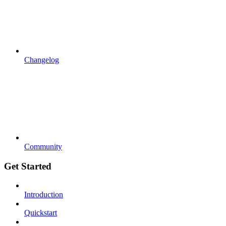
Changelog
Community
Get Started
Introduction
Quickstart