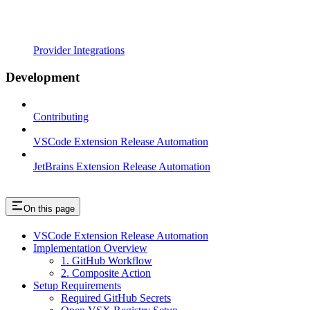
Provider Integrations
Development
Contributing
VSCode Extension Release Automation
JetBrains Extension Release Automation
On this page
VSCode Extension Release Automation
Implementation Overview
1. GitHub Workflow
2. Composite Action
Setup Requirements
Required GitHub Secrets