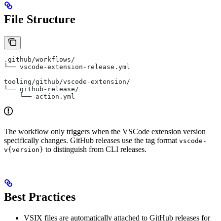
File Structure
.github/workflows/
└── vscode-extension-release.yml
tooling/github/vscode-extension/
└── github-release/
    └── action.yml
The workflow only triggers when the VSCode extension version
specifically changes. GitHub releases use the tag format
vscode-
to distinguish from CLI releases.
v{version}
Best Practices
VSIX files are automatically attached to GitHub releases for