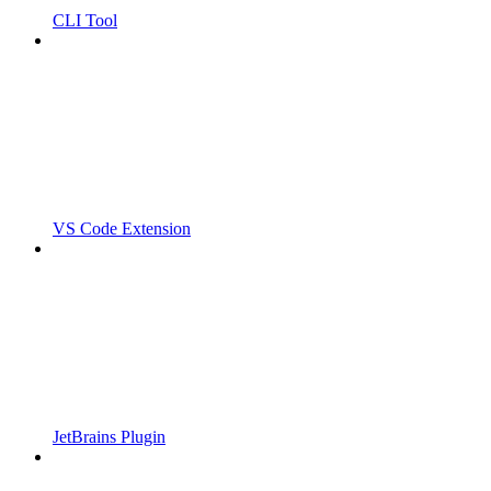
CLI Tool
VS Code Extension
JetBrains Plugin