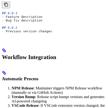
## 0.0.3
-
 Feature description
-
 Bug fix description
## 0.0.2
-
 Previous version changes
Workflow Integration
Automatic Process
NPM Release
: Maintainer triggers NPM Release workflow
(manually or via GitHub Actions)
Version Bump
: Release script bumps versions and generates
AI-powered changelog
VSCode Release
: If VSCode extension version changed, the