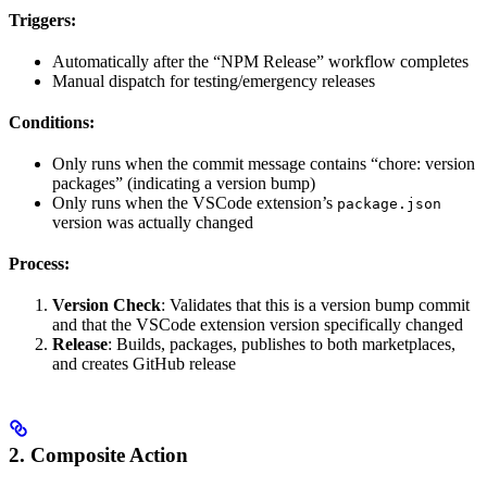
Triggers:
Automatically after the “NPM Release” workflow completes
Manual dispatch for testing/emergency releases
Conditions:
Only runs when the commit message contains “chore: version
packages” (indicating a version bump)
Only runs when the VSCode extension’s
package.json
version was actually changed
Process:
Version Check
: Validates that this is a version bump commit
and that the VSCode extension version specifically changed
Release
: Builds, packages, publishes to both marketplaces,
and creates GitHub release
2. Composite Action