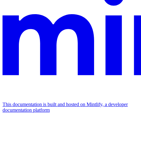
This documentation is built and hosted on Mintlify, a developer
documentation platform