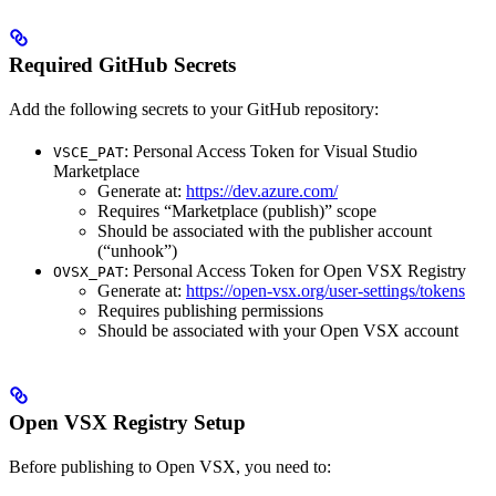
Required GitHub Secrets
Add the following secrets to your GitHub repository:
: Personal Access Token for Visual Studio
VSCE_PAT
Marketplace
Generate at:
https://dev.azure.com/
Requires “Marketplace (publish)” scope
Should be associated with the publisher account
(“unhook”)
: Personal Access Token for Open VSX Registry
OVSX_PAT
Generate at:
https://open-vsx.org/user-settings/tokens
Requires publishing permissions
Should be associated with your Open VSX account
Open VSX Registry Setup
Before publishing to Open VSX, you need to: