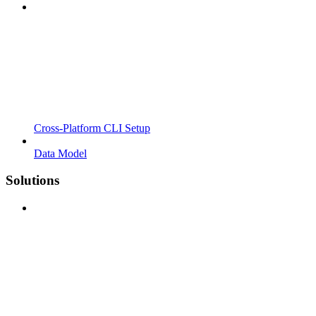
Cross-Platform CLI Setup
Data Model
Solutions