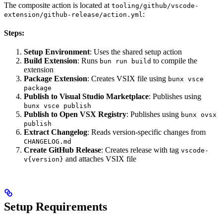
The composite action is located at
tooling/github/vscode-
:
extension/github-release/action.yml
Steps:
Setup Environment
: Uses the shared setup action
Build Extension
: Runs
to compile the
bun run build
extension
Package Extension
: Creates VSIX file using
bunx vsce
package
Publish to Visual Studio Marketplace
: Publishes using
bunx vsce publish
Publish to Open VSX Registry
: Publishes using
bunx ovsx
publish
Extract Changelog
: Reads version-specific changes from
CHANGELOG.md
Create GitHub Release
: Creates release with tag
vscode-
and attaches VSIX file
v{version}
Setup Requirements