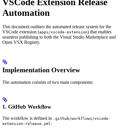
VSCode Extension Release
Automation
This document outlines the automated release system for the
VSCode extension (
) that enables
apps/vscode-extension
seamless publishing to both the Visual Studio Marketplace and
Open VSX Registry.
Implementation Overview
The automation consists of two main components:
1. GitHub Workflow
The workflow is defined in
.github/workflows/vscode-
:
extension-release.yml