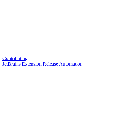
Contributing
JetBrains Extension Release Automation