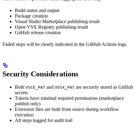
Build status and output
Package creation
Visual Studio Marketplace publishing result
Open VSX Registry publishing result
GitHub release creation
Failed steps will be clearly indicated in the GitHub Actions logs.
Security Considerations
Both
and
are securely stored as GitHub
VSCE_PAT
OVSX_PAT
secrets
Tokens have minimal required permissions (marketplace
publish only)
Extension files are built from source during workflow
execution
All steps logged for audit trail