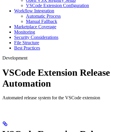
Open VSX Registry Setup
VSCode Extension Configuration
Workflow Integration
Automatic Process
Manual Fallback
Marketplace Coverage
Monitoring
Security Considerations
File Structure
Best Practices
Development
VSCode Extension Release
Automation
Automated release system for the VSCode extension