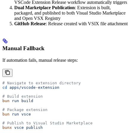
VSCode Extension Release workflow automatically triggers
Dual Marketplace Publication
: Extension is built,
packaged, and published to both Visual Studio Marketplace
and Open VSX Registry
GitHub Release
: Release created with VSIX file attachment
Manual Fallback
If automation fails, manual release steps:
# Navigate to extension directory
cd
 apps/vscode-extension
# Build extension
bun
 run
 build
# Package extension
bun
 run
 vsce
# Publish to Visual Studio Marketplace
bunx
 vsce
 publish