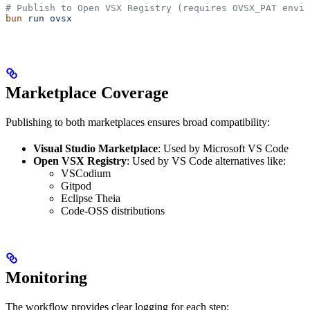
# Publish to Open VSX Registry (requires OVSX_PAT envir
bun
 run
 ovsx
Marketplace Coverage
Publishing to both marketplaces ensures broad compatibility:
Visual Studio Marketplace
: Used by Microsoft VS Code
Open VSX Registry
: Used by VS Code alternatives like:
VSCodium
Gitpod
Eclipse Theia
Code-OSS distributions
Monitoring
The workflow provides clear logging for each step: