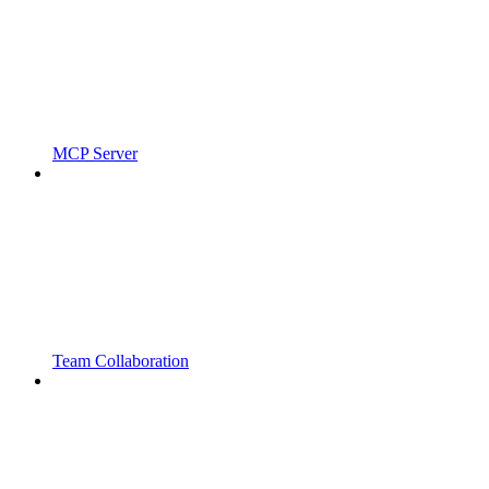
MCP Server
Team Collaboration