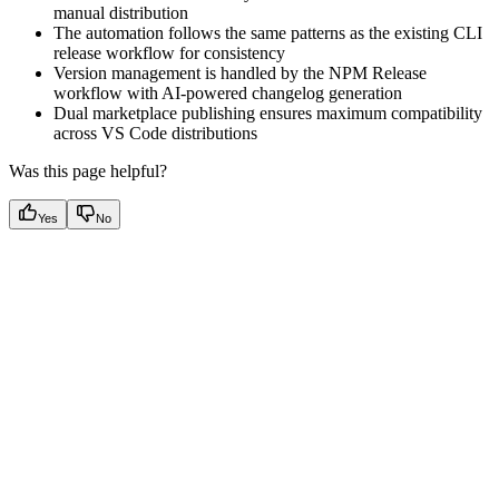
manual distribution
The automation follows the same patterns as the existing CLI
release workflow for consistency
Version management is handled by the NPM Release
workflow with AI-powered changelog generation
Dual marketplace publishing ensures maximum compatibility
across VS Code distributions
Was this page helpful?
Yes
No