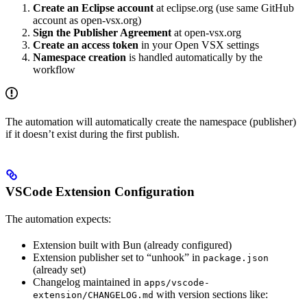
Create an Eclipse account
at eclipse.org (use same GitHub
account as open-vsx.org)
Sign the Publisher Agreement
at open-vsx.org
Create an access token
in your Open VSX settings
Namespace creation
is handled automatically by the
workflow
The automation will automatically create the namespace (publisher)
if it doesn’t exist during the first publish.
VSCode Extension Configuration
The automation expects:
Extension built with Bun (already configured)
Extension publisher set to “unhook” in
package.json
(already set)
Changelog maintained in
apps/vscode-
with version sections like:
extension/CHANGELOG.md